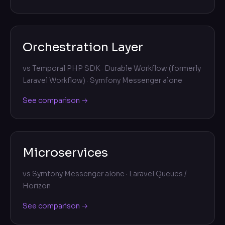
Orchestration Layer
vs
Temporal PHP SDK · Durable Workflow (formerly
Laravel Workflow) · Symfony Messenger alone
See comparison →
Microservices
vs
Symfony Messenger alone · Laravel Queues /
Horizon
See comparison →