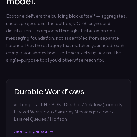
model.
Ecotone delivers the building blocks itself — aggregates,
sagas, projections, the outbox, CQRS, async, and
distribution — composed through attributes on one
messaging foundation, not assembled from separate
libraries. Pick the category that matches your need: each
comparison shows how Ecotone stacks up against the
single-purpose tool you'd otherwise reach for.
Durable Workflows
vs
Temporal PHP SDK · Durable Workflow (formerly
Laravel Workflow) · Symfony Messenger alone ·
Laravel Queues / Horizon
See comparison →