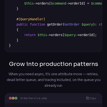
$this
->orders[
$command
->orderId] = 
$command
    }

#[QueryHandler]
public
function
 getOrder(
GetOrder
$query
): 
stri
    {

return
$this
->orders[
$query
->orderId];

    }

}
Grow into production patterns
When you need async, it's one attribute more — retries,
dead letter queue, and tracing included, on the queue you
already run.
OrderService.php
Copy