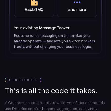
RabbitMQ
and more
Your existing Message Broker
Ecotone runs messaging on the broker you
already operate — and lets you switch brokers
freely, without changing your business logic.
PROOF IN CODE
This is all the code it takes.
A Composer package, not a rewrite. Your Eloquent models
and Doctrine entities become aggregates as-is, and #