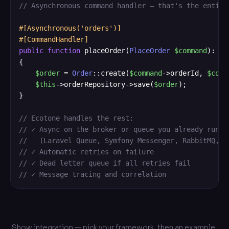
// Asynchronous command handler — that's the entire
#[Asynchronous('orders')]
#[CommandHandler]
public
function
 placeOrder(
PlaceOrder
$command
): 
vo
{

$order
 = 
Order
::create(
$command
->orderId, 
$comm
$this
->orderRepository->save(
$order
);

}

// Ecotone handles the rest:
// ✓ Async on the broker or queue you already run
//   (Laravel Queue, Symfony Messenger, RabbitMQ, K
// ✓ Automatic retries on failure
// ✓ Dead letter queue if all retries fail
// ✓ Message tracing and correlation
Show integration — pick your framework, then an example,