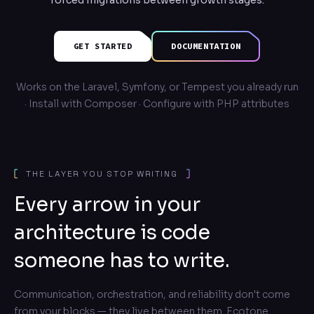
forced migrations between growth stages.
GET STARTED
DOCUMENTATION
Works on the Laravel, Symfony, or Tempest you already run
· Install with Composer · Configure with PHP attributes
THE LAYER YOU STOP WRITING
Every arrow in your
architecture is code
someone has to write.
Communication, orchestration, and reliability don't come
from your blocks — they live between them. Ecotone