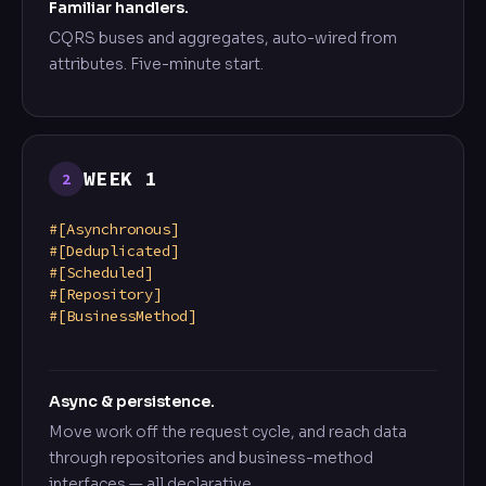
Familiar handlers.
CQRS buses and aggregates, auto-wired from
attributes. Five-minute start.
WEEK 1
2
#[Asynchronous]
#[Deduplicated]
#[Scheduled]
#[Repository]
#[BusinessMethod]
Async & persistence.
Move work off the request cycle, and reach data
through repositories and business-method
interfaces — all declarative.