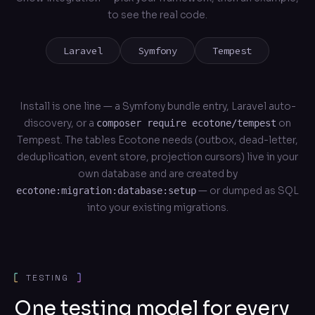
to see the real code.
Laravel
Symfony
Tempest
Install is one line — a Symfony bundle entry, Laravel auto-
discovery, or a
on
composer require ecotone/tempest
Tempest. The tables Ecotone needs (outbox, dead-letter,
deduplication, event store, projection cursors) live in your
own database and are created by
— or dumped as SQL
ecotone:migration:database:setup
into your existing migrations.
TESTING
One testing model for every