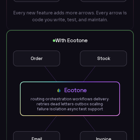
Every new feature adds more arrows. Every arrow is
code you write, test, and maintain.
With Ecotone
Order
Stock
Ecotone
routing
·
orchestration
·
workflows
·
delivery
·
retries
·
dead letters
·
outbox
·
scaling
·
failure isolation
·
async test support
Email
Invoice