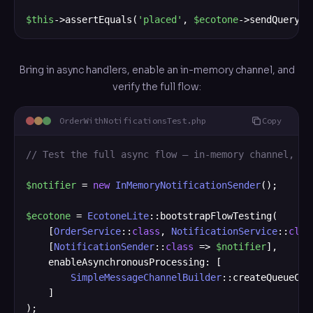
$this
->assertEquals(
'placed'
, 
$ecotone
->sendQueryWi
Bring in async handlers, enable an in-memory channel, and
verify the full flow:
OrderWithNotificationsTest.php
Copy
// Test the full async flow — in-memory channel, sa
$notifier
 = 
new
InMemoryNotificationSender
();

$ecotone
 = 
EcotoneLite
::bootstrapFlowTesting(

    [
OrderService
::
class
, 
NotificationService
::
clas
    [
NotificationSender
::
class
 => 
$notifier
],

    enableAsynchronousProcessing: [

SimpleMessageChannelBuilder
::createQueueCha
    ]

);
