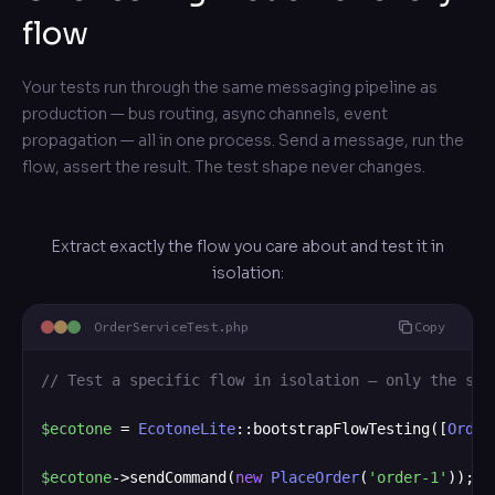
flow
Your tests run through the same messaging pipeline as
production — bus routing, async channels, event
propagation — all in one process. Send a message, run the
flow, assert the result. The test shape never changes.
Extract exactly the flow you care about and test it in
isolation:
OrderServiceTest.php
Copy
// Test a specific flow in isolation — only the ser
$ecotone
 = 
EcotoneLite
::bootstrapFlowTesting([
Order
$ecotone
->sendCommand(
new
PlaceOrder
(
'order-1'
));
