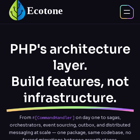
PHP's architecture
layer.
Build features, not
infrastructure.
From
#[CommandHandler]
on day one to sagas,
orchestrators, event sourcing, outbox, and distributed
messaging at scale — one package, same codebase, no