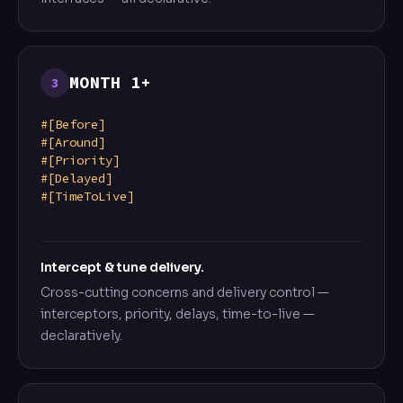
MONTH 1+
3
#[Before]
#[Around]
#[Priority]
#[Delayed]
#[TimeToLive]
Intercept & tune delivery.
Cross-cutting concerns and delivery control —
interceptors, priority, delays, time-to-live —
declaratively.