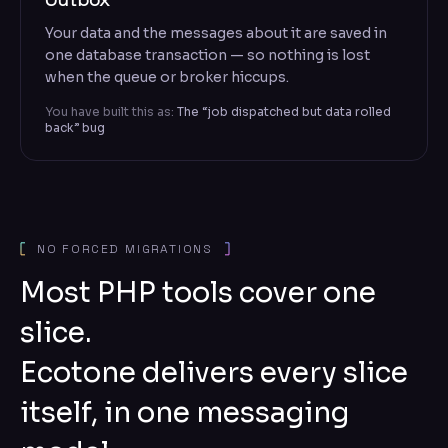
Your data and the messages about it are saved in
one database transaction — so nothing is lost
when the queue or broker hiccups.
You have built this as:
The “job dispatched but data rolled
back” bug
NO FORCED MIGRATIONS
Most PHP tools cover one
slice.
Ecotone delivers every slice
itself, in one messaging