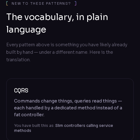
NEW TO THESE PATTERNS?
The vocabulary, in plain
language
Every pattern above is something you have likely already
built by hand — under a different name. Here is the
translation.
CQRS
Commands change things, queries read things —
each handled by a dedicated method instead of a
fat controller.
You have built this as:
Slim controllers calling service
methods