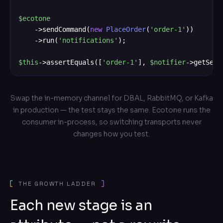
$ecotone
    ->sendCommand(
new
PlaceOrder
(
'order-1'
))

    ->run(
'notifications'
);

$this
->assertEquals([
'order-1'
], 
$notifier
->getSent
Swap the in-memory channel for DBAL, RabbitMQ, or Kafka
in production — the test stays the same. Ecotone runs the
consumer in-process, so switching transports never
changes how you test.
THE GROWTH LADDER
Each new stage is an