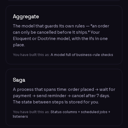
Aggregate
The model that guards its own rules — “an order
can only be cancelled before it ships.” Your
Eloquent or Doctrine model, with the ifs in one
place.
You have built this as:
A model full of business-rule checks
Saga
A process that spans time: order placed → wait for
payment → send reminder → cancel after 7 days.
The state between steps is stored for you.
You have built this as:
Status columns + scheduled jobs +
listeners