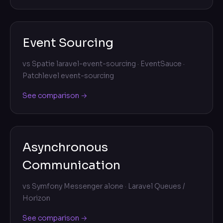
Event Sourcing
vs
Spatie laravel-event-sourcing · EventSauce ·
Patchlevel event-sourcing
See comparison →
Asynchronous
Communication
vs
Symfony Messenger alone · Laravel Queues /
Horizon
See comparison →