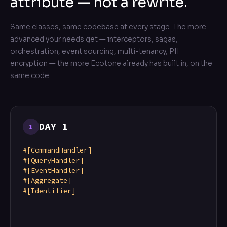
attribute — not a rewrite.
Same classes, same codebase at every stage. The more
advanced your needs get — interceptors, sagas,
orchestration, event sourcing, multi-tenancy, PII
encryption — the more Ecotone already has built in, on the
same code.
DAY 1
1
#[CommandHandler]
#[QueryHandler]
#[EventHandler]
#[Aggregate]
#[Identifier]