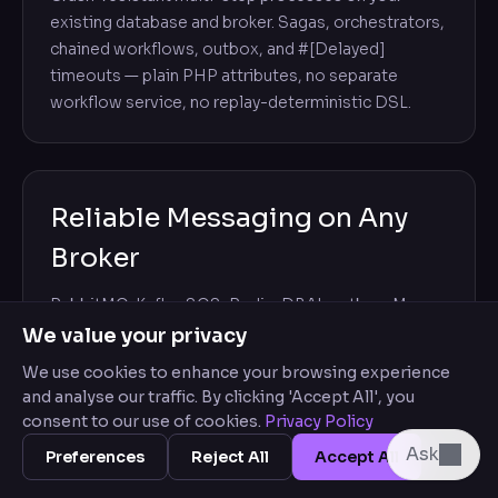
existing database and broker. Sagas, orchestrators,
chained workflows, outbox, and #[Delayed]
timeouts — plain PHP attributes, no separate
workflow service, no replay-deterministic DSL.
Reliable Messaging on Any
Broker
RabbitMQ, Kafka, SQS, Redis, DBAL outbox. Move
handlers to async with one attribute.
We value your privacy
CombinedMessageChannel writes the message in
We use cookies to enhance your browsing experience
the same DBAL transaction as the business state,
and analyse our traffic. By clicking 'Accept All', you
then forwards it to the broker for consumers to
consent to our use of cookies.
Privacy Policy
handle — an atomic outbox, so a broker outage
Ask
Preferences
Reject All
Accept All
can't lose it. Delivery is at-least-once, and built-in
deduplication makes redelivery safe. Transports