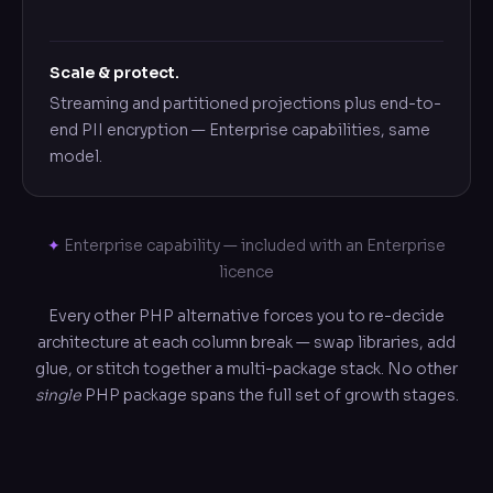
Scale & protect.
Streaming and partitioned projections plus end-to-
end PII encryption — Enterprise capabilities, same
model.
✦
Enterprise capability — included with an Enterprise
licence
Every other PHP alternative forces you to re-decide
architecture at each column break — swap libraries, add
glue, or stitch together a multi-package stack. No other
single
PHP package spans the full set of growth stages.