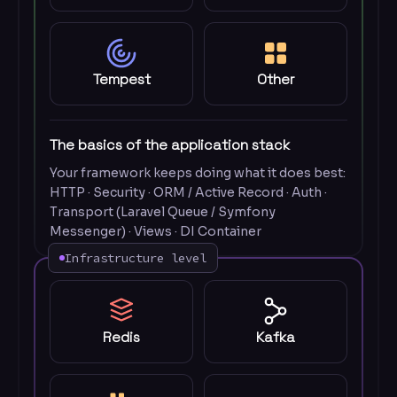
Tempest
Other
The basics of the application stack
Your framework keeps doing what it does best:
HTTP · Security · ORM / Active Record · Auth ·
Transport (Laravel Queue / Symfony
Messenger) · Views · DI Container
Infrastructure level
Redis
Kafka