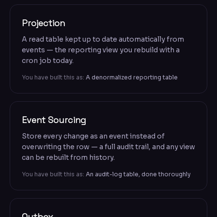
Projection
A read table kept up to date automatically from
events — the reporting view you rebuild with a
cron job today.
You have built this as:
A denormalized reporting table
Event Sourcing
Store every change as an event instead of
overwriting the row — a full audit trail, and any view
can be rebuilt from history.
You have built this as:
An audit-log table, done thoroughly
Outbox