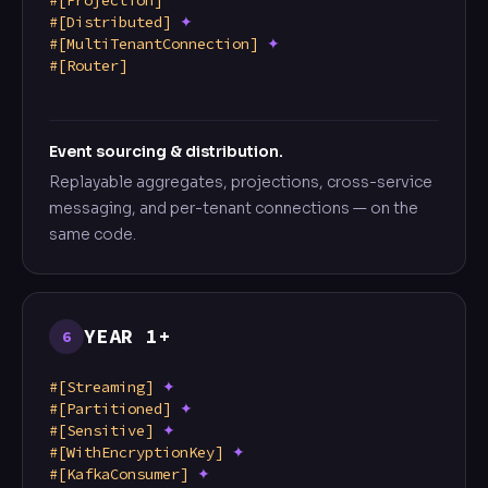
#[Projection]
#[Distributed]
✦
#[MultiTenantConnection]
✦
#[Router]
Event sourcing & distribution.
Replayable aggregates, projections, cross-service
messaging, and per-tenant connections — on the
same code.
YEAR 1+
6
#[Streaming]
✦
#[Partitioned]
✦
#[Sensitive]
✦
#[WithEncryptionKey]
✦
#[KafkaConsumer]
✦