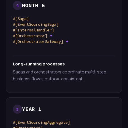
MONTH 6
4
#[Saga]
#[EventSourcingSaga]
#[InternalHandler]
#[Orchestrator]
✦
#[OrchestratorGateway]
✦
Long-running processes.
Sagas and orchestrators coordinate multi-step
business flows, outbox-consistent.
YEAR 1
5
#[EventSourcingAggregate]