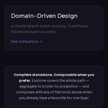
Domain-Driven Design
vs
Spatie laravel-event-sourcing · EventSauce ·
Patchlevel event-sourcing
See comparison →
Complete standalone. Composable when you
prefer.
Ecotone covers the whole path —
aggregate to broker to projection — and
composes with any of the tools above when
you already have a favourite for one layer.