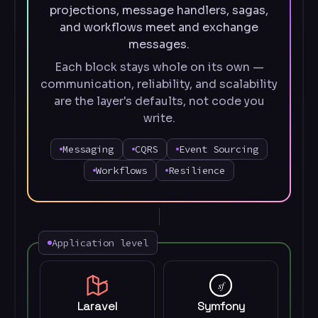
projections, message handlers, sagas,
and workflows meet and exchange
messages.
Each block stays whole on its own —
communication, reliability, and scalability
are the layer's defaults, not code you
write.
Messaging
CQRS
Event Sourcing
Workflows
Resilience
Application level
sf
Laravel
Symfony