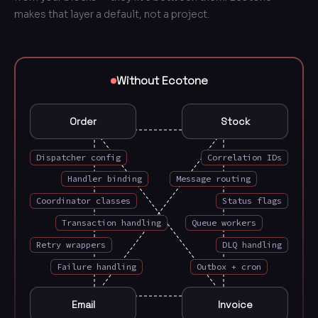
makes that layer a default, not a project.
Manual wiring you write and maintain: EventDispatc
Without Ecotone
Order
Stock
Dispatcher config
Correlation IDs
Handler binding
Message routing
Coordinator classes
Status flags
Transaction handling
Queue workers
Retry wrappers
DLQ handling
Failure handling
Outbox + cron
Email
Invoice