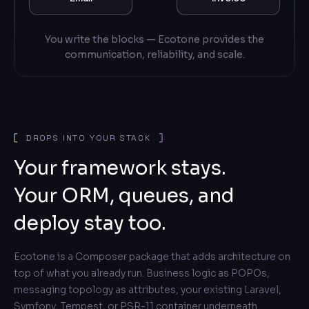
You write the blocks — Ecotone provides the
communication, reliability, and scale.
DROPS INTO YOUR STACK
Your framework stays.
Your ORM, queues, and
deploy stay too.
Ecotone is a Composer package that adds architecture on
top of what you already run. Business logic as POPOs,
messaging topology as attributes, your existing Laravel,
Symfony, Tempest, or PSR-11 container underneath.