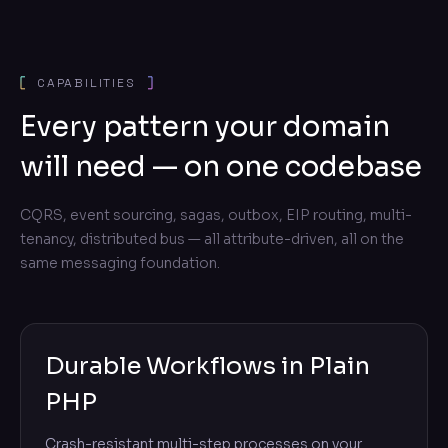
CAPABILITIES
Every pattern your domain
will need — on one codebase
CQRS, event sourcing, sagas, outbox, EIP routing, multi-
tenancy, distributed bus — all attribute-driven, all on the
same messaging foundation.
Durable Workflows in Plain
PHP
Crash-resistant multi-step processes on your