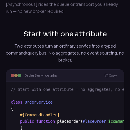
[Asynchronous] rides the queue or transport you already
run — no new broker required.
Start with one attribute
Two attributes turn an ordinary service into a typed
command/query bus. No aggregates, no event sourcing, no
broker.
OrderService.php
Copy
// Start with one attribute — no aggregates, no eve
class
OrderService
{

#[CommandHandler]
public
function
 placeOrder(
PlaceOrder
$command
)
    {
