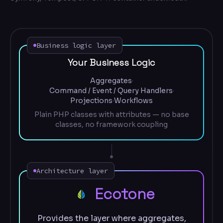
Business logic layer
Your Business Logic
Aggregates
·
Command / Event / Query Handlers
·
Projections
·
Workflows
Plain PHP classes with attributes — no base
classes, no framework coupling
Architecture layer
Ecotone
Provides the layer where aggregates,