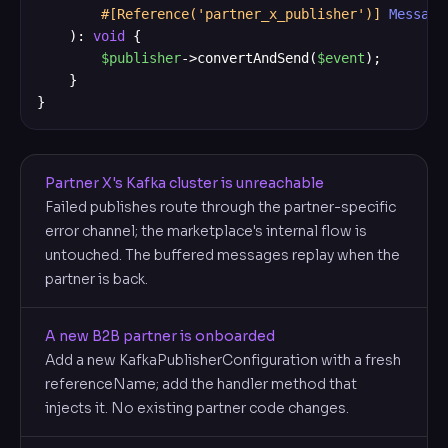
#[Reference('partner_x_publisher')]
Message
    ): 
void
 {

$publisher
->convertAndSend(
$event
);

    }

}
Partner X's Kafka cluster is unreachable
Failed publishes route through the partner-specific
error channel; the marketplace's internal flow is
untouched. The buffered messages replay when the
partner is back.
A new B2B partner is onboarded
Add a new KafkaPublisherConfiguration with a fresh
referenceName; add the handler method that
injects it. No existing partner code changes.