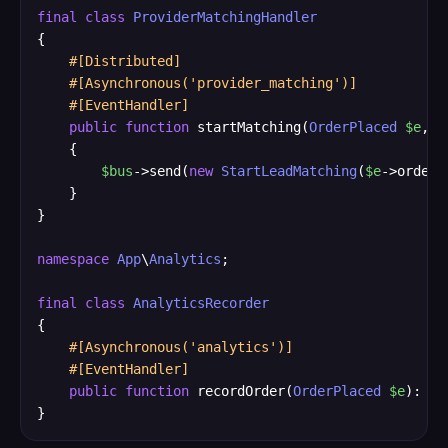
final
class
ProviderMatchingHandler
{

#[Distributed]
#[Asynchronous('provider_matching')]
#[EventHandler]
public
function
 startMatching(
OrderPlaced
$e
, 
C
    {

$bus
->send(
new
StartLeadMatching
(
$e
->orderI
    }

}

namespace
App
\
Analytics
;

final
class
AnalyticsRecorder
{

#[Asynchronous('analytics')]
#[EventHandler]
public
function
 recordOrder(
OrderPlaced
$e
): 
vo
}