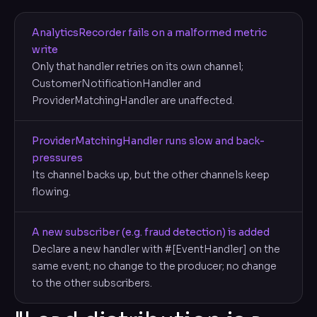
AnalyticsRecorder fails on a malformed metric
write
Only that handler retries on its own channel;
CustomerNotificationHandler and
ProviderMatchingHandler are unaffected.
ProviderMatchingHandler runs slow and back-
pressures
Its channel backs up, but the other channels keep
flowing.
A new subscriber (e.g. fraud detection) is added
Declare a new handler with #[EventHandler] on the
same event; no change to the producer; no change
to the other subscribers.