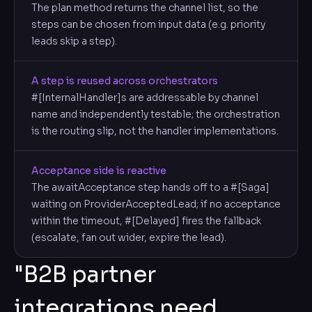
The plan method returns the channel list, so the
steps can be chosen from input data (e.g. priority
leads skip a step).
A step is reused across orchestrators
#[InternalHandler]s are addressable by channel
name and independently testable; the orchestration
is the routing slip, not the handler implementations.
Acceptance side is reactive
The awaitAcceptance step hands off to a #[Saga]
waiting on ProviderAcceptedLead; if no acceptance
within the timeout, #[Delayed] fires the fallback
(escalate, fan out wider, expire the lead).
"B2B partner
integrations need