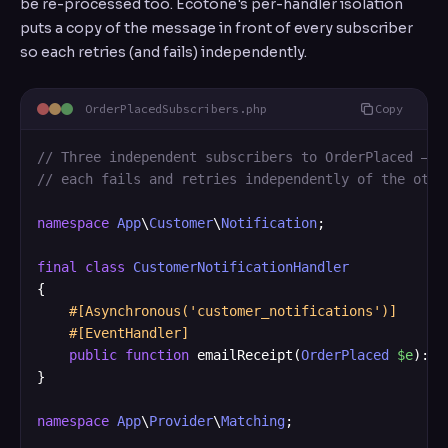
be re-processed too. Ecotone's per-handler isolation
puts a copy of the message in front of every subscriber
so each retries (and fails) independently.
OrderPlacedSubscribers.php
Copy
// Three independent subscribers to OrderPlaced — e
// each fails and retries independently of the othe
namespace
App
\
Customer
\
Notification
;

final
class
CustomerNotificationHandler
{

#[Asynchronous('customer_notifications')]
#[EventHandler]
public
function
 emailReceipt(
OrderPlaced
$e
): 
v
}

namespace
App
\
Provider
\
Matching
;
