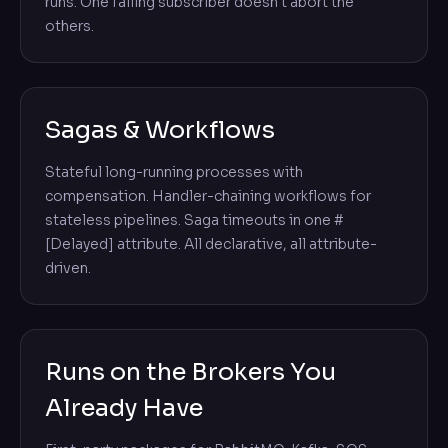
runs. One failing subscriber doesn't abort the
others.
Sagas & Workflows
Stateful long-running processes with
compensation. Handler-chaining workflows for
stateless pipelines. Saga timeouts in one #
[Delayed] attribute. All declarative, all attribute-
driven.
Runs on the Brokers You
Already Have