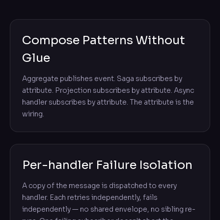
Compose Patterns Without
Glue
Aggregate publishes event. Saga subscribes by
attribute. Projection subscribes by attribute. Async
handler subscribes by attribute. The attribute is the
wiring.
Per-handler Failure Isolation
A copy of the message is dispatched to every
handler. Each retries independently, fails
independently — no shared envelope, no sibling re-