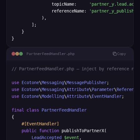
                topicName:     
'partner_y.lead.acce
                referenceName: 
'partner_y_publisher
            ),

        ];

    }

}
PartnerFeedHandler.php
Copy
// PartnerFeedHandler.php — inject by reference nam
use
Ecotone
\
Messaging
\
MessagePublisher
use
Ecotone
\
Messaging
\
Attribute
\
Parameter
\
Reference
use
Ecotone
\
Modelling
\
Attribute
\
EventHandler
;

final
class
PartnerFeedHandler
{

#[EventHandler]
public
function
 publishToPartnerX(

LeadAccepted
$event
,
