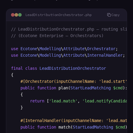
LeadDistributionOrchestrator.php
Copy
// LeadDistributionOrchestrator.php — routing slip 
// (Ecotone Enterprise — Orchestrators)
use
Ecotone
\
Modelling
\
Attribute
\
Orchestrator
use
Ecotone
\
Modelling
\
Attribute
\
InternalHandler
;

final
class
LeadDistributionOrchestrator
{

#[Orchestrator(inputChannelName: 'lead.start')]
public
function
 plan(
StartLeadMatching
$cmd
): 
a
    {

return
 [
'lead.match'
, 
'lead.notifyCandidate
    }

#[InternalHandler(inputChannelName: 'lead.match
public
function
 match(
StartLeadMatching
$cmd
): 