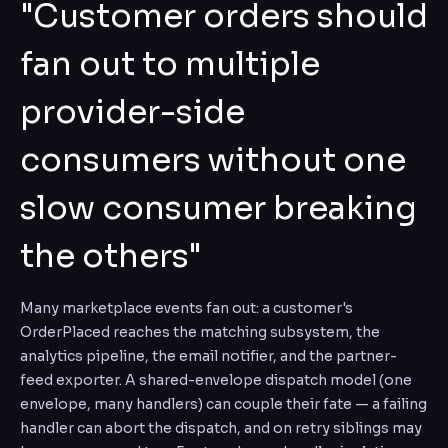
"Customer orders should
fan out to multiple
provider-side
consumers without one
slow consumer breaking
the others"
Many marketplace events fan out: a customer's
OrderPlaced reaches the matching subsystem, the
analytics pipeline, the email notifier, and the partner-
feed exporter. A shared-envelope dispatch model (one
envelope, many handlers) can couple their fate — a failing
handler can abort the dispatch, and on retry siblings may