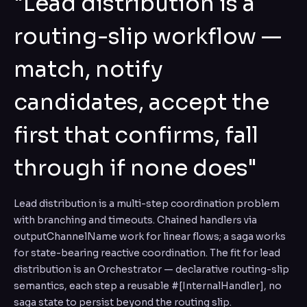
"Lead distribution is a
routing-slip workflow —
match, notify
candidates, accept the
first that confirms, fall
through if none does"
Lead distribution is a multi-step coordination problem
with branching and timeouts. Chained handlers via
outputChannelName work for linear flows; a saga works
for state-bearing reactive coordination. The fit for lead
distribution is an Orchestrator — declarative routing-slip
semantics, each step a reusable #[InternalHandler], no
saga state to persist beyond the routing slip.