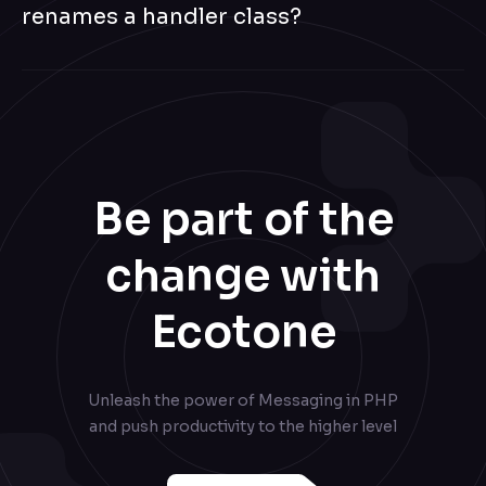
renames a handler class?
Endpoint-ID routing is the contract — the endpoint id is on
the wire, not the FQCN. Class renames, namespace
moves, and handler relocations do not change routing.
Be part of the
change with
Ecotone
Unleash the power of Messaging in PHP
and push productivity to the higher level