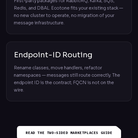
First-party packages for RabbitMQ, Kafka, SQS,
Redis, and DBAL. Ecotone fits your existing stack —
no new cluster to operate, no migration of your
message infrastructure.
Endpoint-ID Routing
Rename classes, move handlers, refactor
namespaces — messages still route correctly. The
endpoint ID is the contract; FQCN is not on the
wire.
READ THE
TWO-SIDED MARKETPLACES
GUIDE