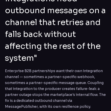
outbound messages on a
channel that retries and
falls back without
affecting the rest of the
system"
Enterprise B2B partnerships want their own integration
channel — sometimes a partner-specific webhook,
sometimes a partner-specific message queue. Coupling
that integration to the producer creates failure-leak: a
partner outage stops the marketplace's internal flow. The
fix is a dedicated outbound channel via
MessagePublisher, with its own resilience policy.