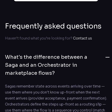
Frequently asked questions
Haven’t found what you’re looking for?
Contact us
What's the difference between a
Saga and an Orchestrator in
marketplace flows?
Sagas remember state across events arriving over time —
use them where you don't know up-front when the next
event arrives (provider acceptance, payment confirmation).
Orchestrators define the steps up-front as a routing slip —
use them where the flow is a sequence you control (match