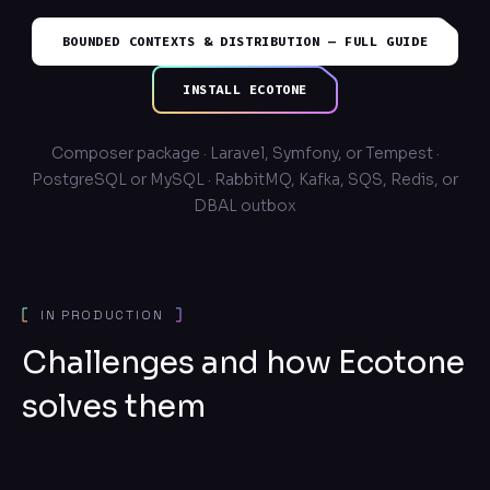
BOUNDED CONTEXTS & DISTRIBUTION — FULL GUIDE
INSTALL ECOTONE
Composer package · Laravel, Symfony, or Tempest ·
PostgreSQL or MySQL · RabbitMQ, Kafka, SQS, Redis, or
DBAL outbox
IN PRODUCTION
Challenges and how Ecotone
solves them