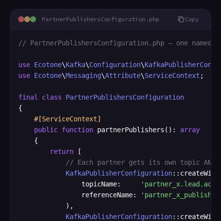
PartnerPublishersConfiguration.php
Copy
// PartnerPublishersConfiguration.php — one named p
use
Ecotone
\
Kafka
\
Configuration
\
KafkaPublisherConfi
use
Ecotone
\
Messaging
\
Attribute
\
ServiceContext
;

final
class
PartnerPublishersConfiguration
{

#[ServiceContext]
public
function
 partnerPublishers(): 
array
    {

return
 [

// Each partner gets its own topic AND 
KafkaPublisherConfiguration
::createWith
                topicName:     
'partner_x.lead.acce
                referenceName: 
'partner_x_publisher
            ),

KafkaPublisherConfiguration
::createWith