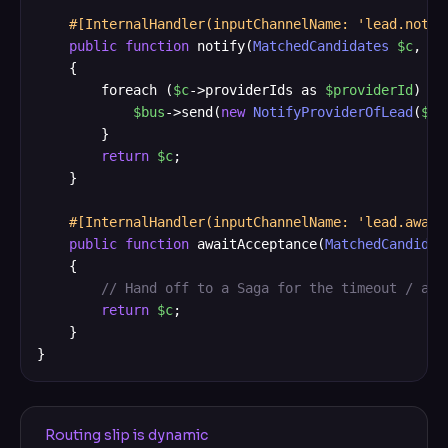
#[InternalHandler(inputChannelName: 'lead.notif
public
function
 notify(
MatchedCandidates
$c
, 
Co
    {

        foreach (
$c
->providerIds as 
$providerId
) {

$bus
->send(
new
NotifyProviderOfLead
(
$c
-
        }

return
$c
;

    }

#[InternalHandler(inputChannelName: 'lead.await
public
function
 awaitAcceptance(
MatchedCandidat
    {

// Hand off to a Saga for the timeout / acc
return
$c
;

    }

}
Routing slip is dynamic