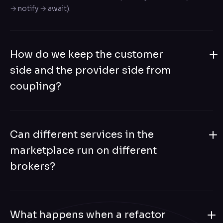
→ notify → await).
How do we keep the customer
side and the provider side from
coupling?
They live as separate bounded contexts, communicating
via well-defined domain events on the Distributed Bus.
Can different services in the
Translators on each side (#[Distributed] #[EventHandler])
explicitly map events between contexts — no shared
marketplace run on different
model, no shared schema.
brokers?
Yes. The Service Map carries the topology: customer
services on RabbitMQ, provider services on Kafka, partner
What happens when a refactor
integrations on SQS — all coordinated through one map.