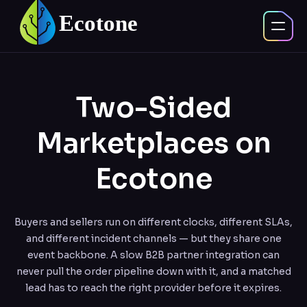
Two-Sided
Marketplaces on
Ecotone
Buyers and sellers run on different clocks, different SLAs,
and different incident channels — but they share one
event backbone. A slow B2B partner integration can
never pull the order pipeline down with it, and a matched
lead has to reach the right provider before it expires.