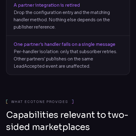
A partner integration is retired
Drop the configuration entry and the matching
handler method. Nothing else depends on the
publisher reference.
One partner's handler fails on a single message
Per-handler isolation: only that subscriber retries.
Other partners' publishes on the same
LeadAccepted event are unaffected.
WHAT ECOTONE PROVIDES
Capabilities relevant to two-
sided marketplaces